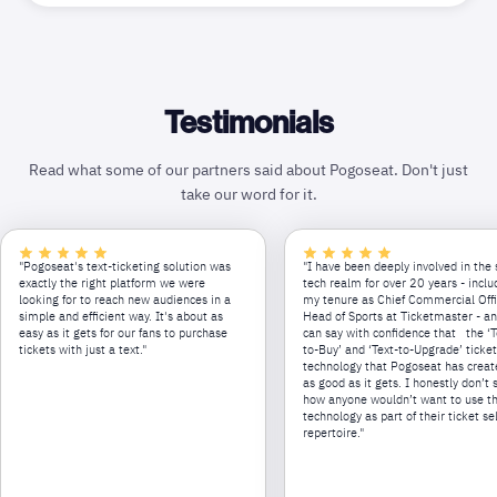
Testimonials
Read what some of our partners said about Pogoseat. Don't just
take our word for it.
"Pogoseat's text-ticketing solution was
"I have been deeply involved in the 
exactly the right platform we were
tech realm for over 20 years - inclu
looking for to reach new audiences in a
my tenure as Chief Commercial Off
simple and efficient way. It's about as
Head of Sports at Ticketmaster - an
easy as it gets for our fans to purchase
can say with confidence that the ‘T
tickets with just a text."
to-Buy’ and ‘Text-to-Upgrade’ ticke
technology that Pogoseat has creat
as good as it gets. I honestly don’t 
how anyone wouldn’t want to use th
technology as part of their ticket se
repertoire."