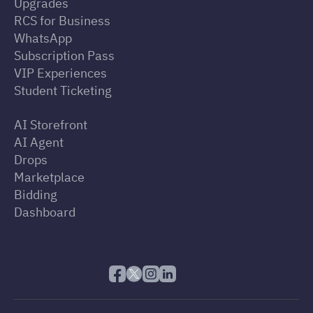
Upgrades
RCS for Business
WhatsApp
Subscription Pass
VIP Experiences
Student Ticketing
AI Storefront
AI Agent
Drops
Marketplace
Bidding
Dashboard