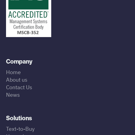
Company
Home
About us
Contact Us
News
Solutions
Text-to-Buy