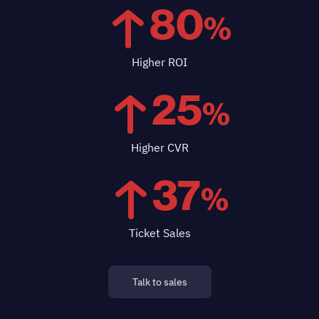
80
%
Higher ROI
25
%
Higher CVR
37
%
Ticket Sales
Talk to sales