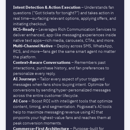
Intent Detection & Action Execution
– Understands fan
questions (“Got tickets for tonight?”) and takes action in
real time—surfacing relevant options, applying offers, and
initiating checkout.
RCS-Ready
–
Leverages Rich Communication Services to
deliver enhanced, app-like messaging experiences inside
native text apps—rich media, carousels, CTAs, and more.
Multi-Channel Native
–
Deploy across SMS, WhatsApp,
RCS, and more—fans get the same smart agent no matter
the platform.
Context-Aware Conversations
–
Remembers past
interactions, purchase history, and fan preferences to
personalize every reply.
AI Journeys
– Tailor every aspect of your triggered
messages when fans show buying intent. Optimize for
conversions by sending hyper-personalized messages
across the entire customer lifecycle.
AI Core
– Boost ROI with intelligent tools that optimize
content, timing, and segmentation. Pogoseat’s AI tools
help to maximize messaging revenue using AI that
pinpoints your highest-value fans and reaches them at
peak conversion moments.
Commerce-First Architecture
–
Purpose-built for