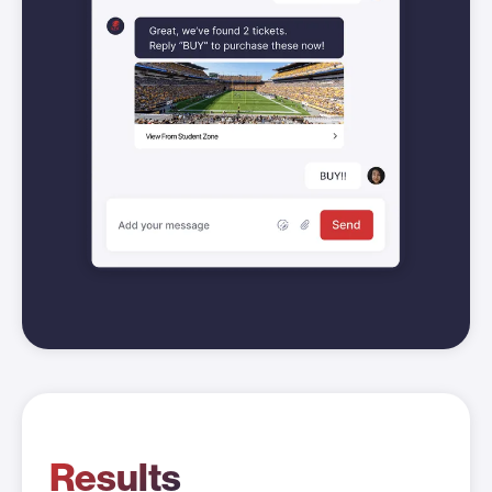
Results