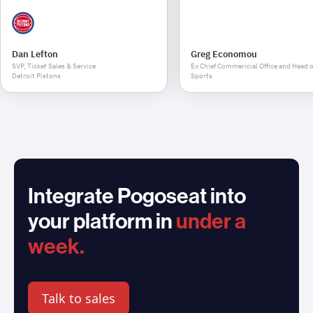
Dan Lefton
Greg Economou
SVP, Ticket Sales & Service
Ex Chief Commericial Office and Head o
Detroit Pistons
Sports
Integrate Pogoseat into
your platform in
under a
week.
Talk to sales