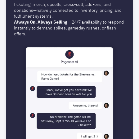
ticketing, merch, upsells, cross-sell, add-ons, and
donations—natively connected to inventory, pricing, and
fulfillment systems.
Always On, Always Selling
– 24/7 availability to respond
instantly to demand spikes, gameday rushes, or flash
offers.