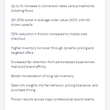
Up to 3x increase in conversion rates versus traditional
ticketing flows
20–30% boost in average order value (AOV) with AI-
driven upsells
35% reduction in friction compared to mobile web
checkout
Higher inventory turnover through dynamic pricing and
targeted offers
Increased fan retention from personalized experiences
that build brand affinity
Better monetization of long-tail inventory
Data-rich insights into fan behavior, pricing tolerance, and
purchase timing
Proven results across major professional sports teams