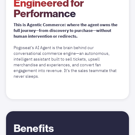
Engineered for
Performance
This is Agentic Commerce: where the agent owns the
full journey—from discovery to purchase—without
human intervention or redirects.
Pogoseat’s AI Agent is the brain behind our
conversational commerce engine—an autonomous,
intelligent assistant built to sell tickets, upsell
merchandise and experiences, and convert fan
engagement into revenue. It’s the sales teammate that
never sleeps.
Benefits