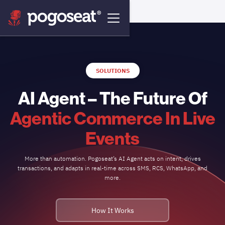
SOLUTIONS
AI Agent – The Future Of
Agentic Commerce In Live
Events
More than automation. Pogoseat’s AI Agent acts on intent, drives
transactions, and adapts in real-time across SMS, RCS, WhatsApp, and
more.
How It Works