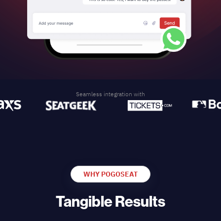
Seamless integration with
WHY POGOSEAT
Tangible Results