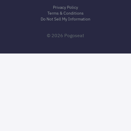
Privacy Policy
Terms & Conditions
Do Not Sell My Information
© 2026 Pogoseat