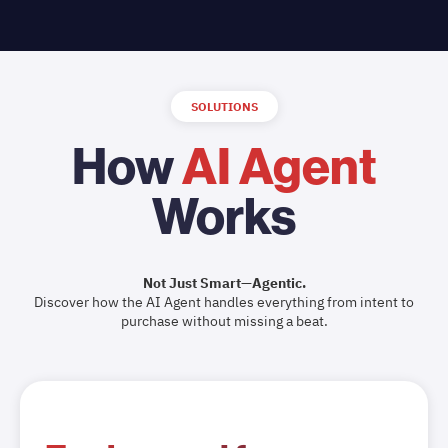
SOLUTIONS
How
AI Agent
Works
Not Just Smart—Agentic.
Discover how the AI Agent handles everything from intent to
purchase without missing a beat.