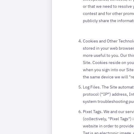
or that we need to resolve
contest and for other promo
publicly share the informat
Cookies and Other Technolog
stored in your web browser 
more useful to you. Our thi
Site. Cookies reside on you
when you sign into our Site
the same device we will "r
Log Files. The Site automat
protocol (“IP”) address, In
system troubleshooting pu
Pixel Tags. We and our serv
(collectively, "Pixel Tags
website in order to provide
Tag is an electronic image, 