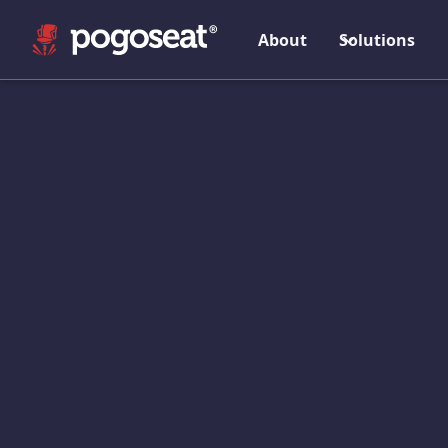
About
Solutions