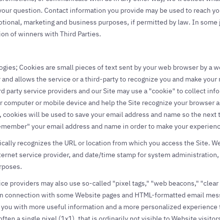
 your question. Contact information you provide may be used to reach y
tional, marketing and business purposes, if permitted by law. In some j
ion of winners with Third Parties.
ies; Cookies are small pieces of text sent by your web browser by a webs
and allows the service or a third-party to recognize you and make your n
rd party service providers and our Site may use a "cookie" to collect in
r computer or mobile device and help the Site recognize your browser as
, cookies will be used to save your email address and name so the next 
emember" your email address and name in order to make your experience
ically recognizes the URL or location from which you access the Site. W
ternet service provider, and date/time stamp for system administration, 
rposes.
ice providers may also use so-called "pixel tags," "web beacons," "clea
") in connection with some Website pages and HTML-formatted email mess
 you with more useful information and a more personalized experience th
often a single pixel (1x1), that is ordinarily not visible to Website visit