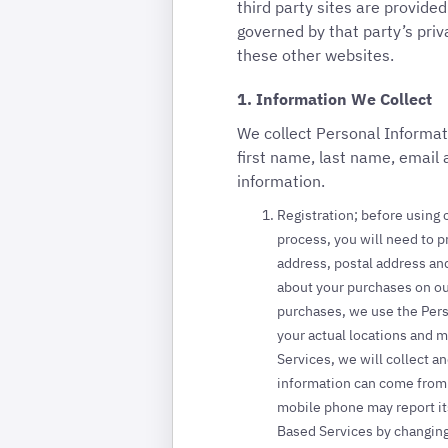
third party sites are provide
governed by that party’s priv
these other websites.
1. Information We Collect
We collect Personal Informat
first name, last name, email
information.
Registration; before using c
process, you will need to p
address, postal address and
about your purchases on ou
purchases, we use the Pers
your actual locations and 
Services, we will collect a
information can come from a
mobile phone may report it
Based Services by changing 