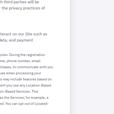
 third parties will be
 the privacy practices of
teract on our Site such as
 data, and payment
ister. During the registration
 name, phone number, email
purchases, to communicate with you
ssues when processing your
es may include features based on
xtent you use any Location-Based
tion-Based Services. This
ss the Services; for example, a
ed. You can opt out of Located-