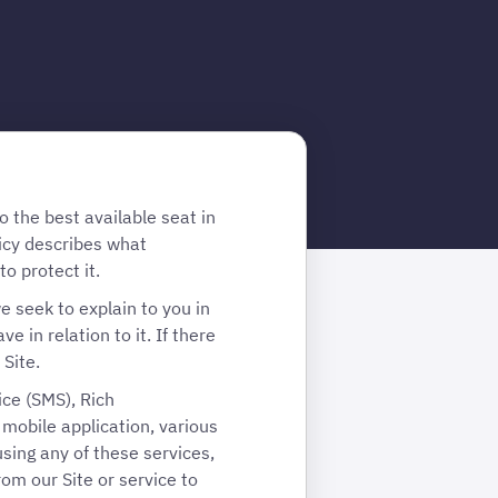
 the best available seat in
icy describes what
o protect it.
e seek to explain to you in
 in relation to it. If there
 Site.
ice (SMS), Rich
obile application, various
sing any of these services,
rom our Site or service to