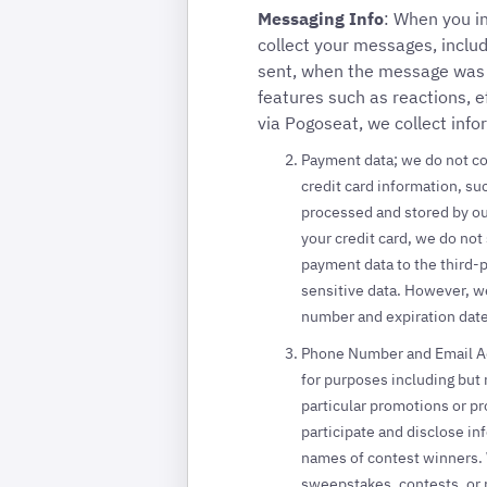
Messaging Info
: When you i
collect your messages, incl
sent, when the message was s
features such as reactions, e
via Pogoseat, we collect info
Payment data; we do not co
credit card information, suc
processed and stored by ou
your credit card, we do not
payment data to the third-
sensitive data. However, we
number and expiration date
Phone Number and Email Add
for purposes including but n
particular promotions or pr
participate and disclose in
names of contest winners. W
sweepstakes, contests, or 