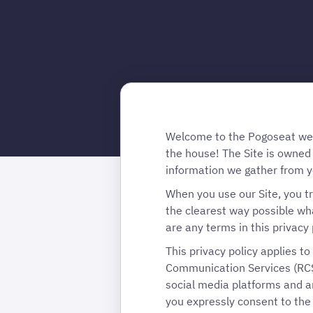
Welcome to the Pogoseat websi
the house! The Site is owned
information we gather from y
When you use our Site, you tr
the clearest way possible wha
are any terms in this privacy 
This privacy policy applies t
Communication Services (RCS
social media platforms and an
you expressly consent to the 