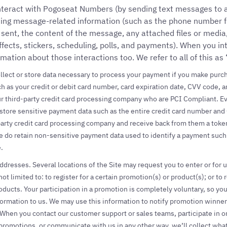
nteract with Pogoseat Numbers (by sending text messages to
uding message-related information (such as the phone number
ent, the content of the message, any attached files or media,
ffects, stickers, scheduling, polls, and payments). When you i
rmation about those interactions too. We refer to all of this as
llect or store data necessary to process your payment if you make purch
h as your credit or debit card number, card expiration date, CVV code, an
r third-party credit card processing company who are PCI Compliant. 
 store sensitive payment data such as the entire credit card number and
party credit card processing company and receive back from them a toke
 do retain non-sensitive payment data used to identify a payment such as
.
resses. Several locations of the Site may request you to enter or for u
ot limited to: to register for a certain promotion(s) or product(s); or to
oducts. Your participation in a promotion is completely voluntary, so yo
formation to us. We may use this information to notify promotion winne
hen you contact our customer support or sales teams, participate in one
promotions, or communicate with us in any other way, we’ll collect wha