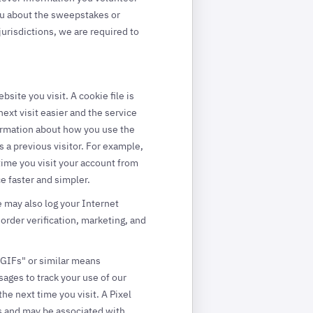
ou about the sweepstakes or
urisdictions, we are required to
ite you visit. A cookie file is
ext visit easier and the service
formation about how you use the
 a previous visitor. For example,
time you visit your account from
 faster and simpler.
e may also log your Internet
order verification, marketing, and
r GIFs" or similar means
ages to track your use of our
e next time you visit. A Pixel
ors and may be associated with