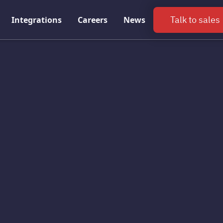
Talk to sales
Integrations
Careers
News