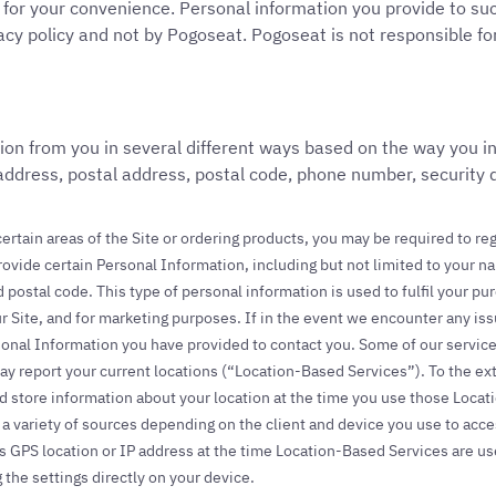
d for your convenience. Personal information you provide to such
acy policy and not by Pogoseat. Pogoseat is not responsible for
ion from you in several different ways based on the way you in
 address, postal address, postal code, phone number, security
ertain areas of the Site or ordering products, you may be required to reg
rovide certain Personal Information, including but not limited to your
 postal code. This type of personal information is used to fulfil your 
r Site, and for marketing purposes. If in the event we encounter any i
onal Information you have provided to contact you. Some of our servic
may report your current locations (“Location-Based Services”). To the e
nd store information about your location at the time you use those Loca
 variety of sources depending on the client and device you use to acce
s GPS location or IP address at the time Location-Based Services are us
the settings directly on your device.