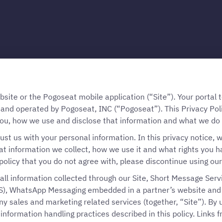
te or the Pogoseat mobile application (“Site”). Your portal to
 and operated by Pogoseat, INC (“Pogoseat”). This Privacy Pol
ou, how we use and disclose that information and what we do t
ust us with your personal information. In this privacy notice, w
t information we collect, how we use it and what rights you have
policy that you do not agree with, please discontinue using our
o all information collected through our Site, Short Message Serv
), WhatsApp Messaging embedded in a partner’s website and m
y sales and marketing related services (together, “Site”). By u
information handling practices described in this policy. Links f