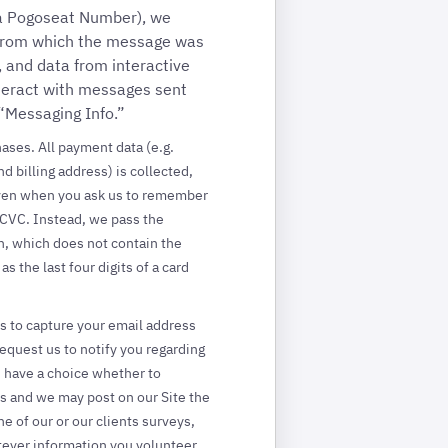
 a Pogoseat Number), we
 from which the message was
 and data from interactive
nteract with messages sent
 “Messaging Info.”
ases. All payment data (e.g.
d billing address) is collected,
Even when you ask us to remember
 CVC. Instead, we pass the
n, which does not contain the
 the last four digits of a card
s to capture your email address
 request us to notify you regarding
u have a choice whether to
rs and we may post on our Site the
 of our or our clients surveys,
tever information you volunteer