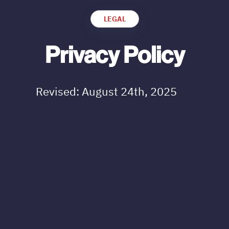
LEGAL
Privacy Policy
Revised: August 24th, 2025