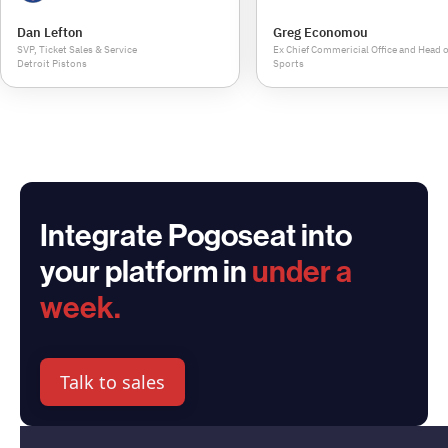
Dan Lefton
Greg Economou
SVP, Ticket Sales & Service
Ex Chief Commericial Office and Head o
Detroit Pistons
Sports
Integrate Pogoseat into
your platform in
under a
week.
Talk to sales