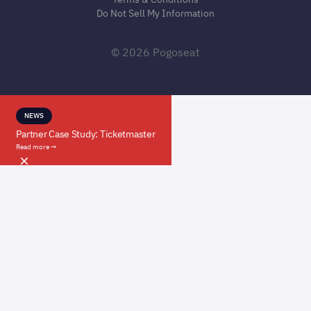
Do Not Sell My Information
© 2026 Pogoseat
NEWS
Partner Case Study: Ticketmaster
Read more →