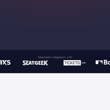
Reach thousands with tailored offers, dynamic
audience segmentation, and AI-driven
personalization.
Seamless integration with