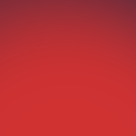
“Hey, can I grab 2 for tonight?”
Boom—Agentic ticketing handled it. Fans text.
Your AI agent responds. Instant ticketing. Zero
friction.