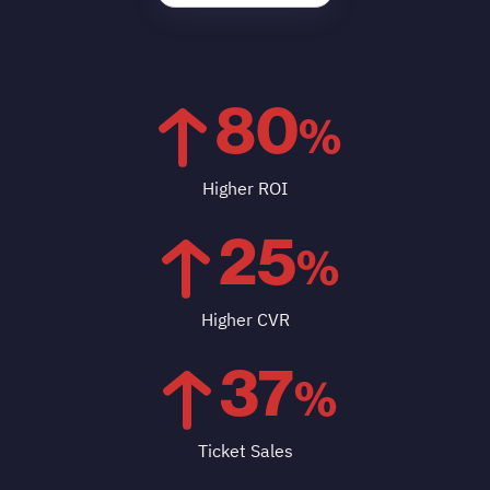
80
%
Higher ROI
25
%
Higher CVR
37
%
Ticket Sales