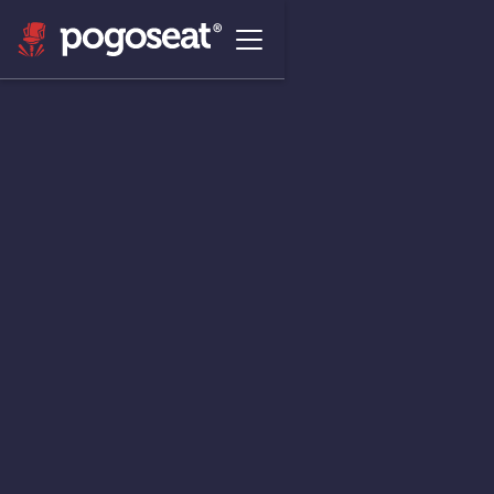
The Agentic Commerce
Platform that
Unlocks Revenue &
Engagement