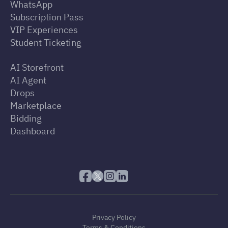
WhatsApp
Subscription Pass
VIP Experiences
Student Ticketing
AI Storefront
AI Agent
Drops
Marketplace
Bidding
Dashboard
Privacy Policy
Terms & Conditions