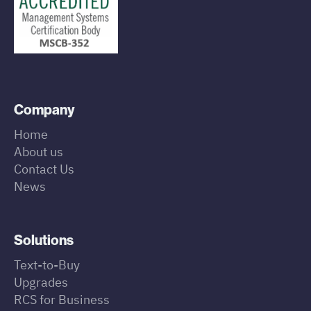
Company
Home
About us
Contact Us
News
Solutions
Text-to-Buy
Upgrades
RCS for Business