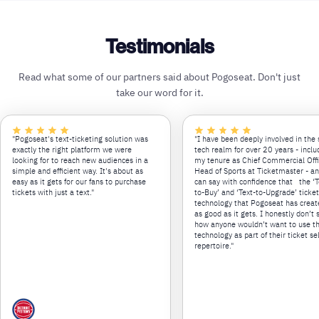
Testimonials
Read what some of our partners said about Pogoseat. Don't just
take our word for it.
"Pogoseat's text-ticketing solution was
"I have been deeply involved in the 
exactly the right platform we were
tech realm for over 20 years - inclu
looking for to reach new audiences in a
my tenure as Chief Commercial Off
simple and efficient way. It's about as
Head of Sports at Ticketmaster - an
easy as it gets for our fans to purchase
can say with confidence that the ‘T
tickets with just a text."
to-Buy’ and ‘Text-to-Upgrade’ ticke
technology that Pogoseat has creat
as good as it gets. I honestly don’t 
how anyone wouldn’t want to use th
technology as part of their ticket se
repertoire."