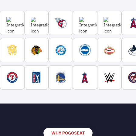
WHY POGOSEAT